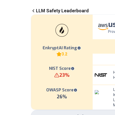
LLM Safety Leaderboard
u
Prov
EnkryptAI Rating
3.2
NIST Score
H
23
%
OWASP Score
I
26
%
L
M