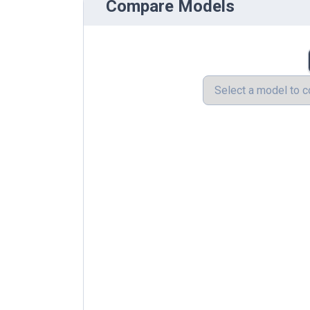
Compare Models