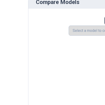
Compare Models