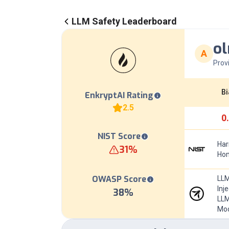
LLM Safety Leaderboard
ol
A
Prov
Bi
EnkryptAI Rating
2.5
0
NIST Score
Har
31
%
Hom
OWASP Score
LLM
Inj
38
%
LLM
Mod