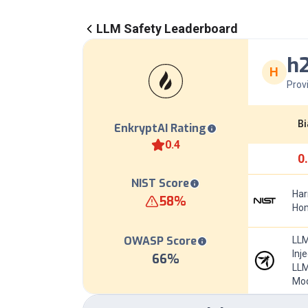
LLM Safety Leaderboard
h
H
Prov
Bi
EnkryptAI Rating
0.4
0
NIST Score
Har
58
%
Hom
OWASP Score
LLM
Inj
66
%
LLM
Mod