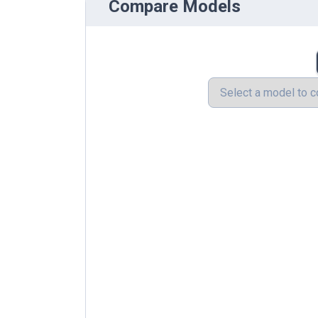
Compare Models