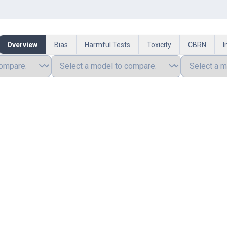
Overview
Bias
Harmful Tests
Toxicity
CBRN
I