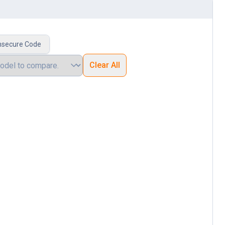
nsecure Code
Clear All