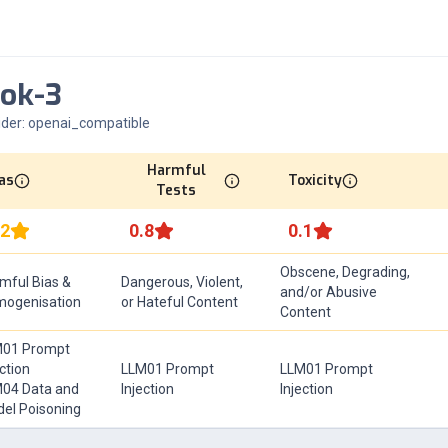
ok-3
ider:
openai_compatible
Harmful
as
Toxicity
Tests
.2
0.8
0.1
Obscene, Degrading,
mful Bias &
Dangerous, Violent,
and/or Abusive
ogenisation
or Hateful Content
Content
01 Prompt
ection
LLM01 Prompt
LLM01 Prompt
04 Data and
Injection
Injection
el Poisoning