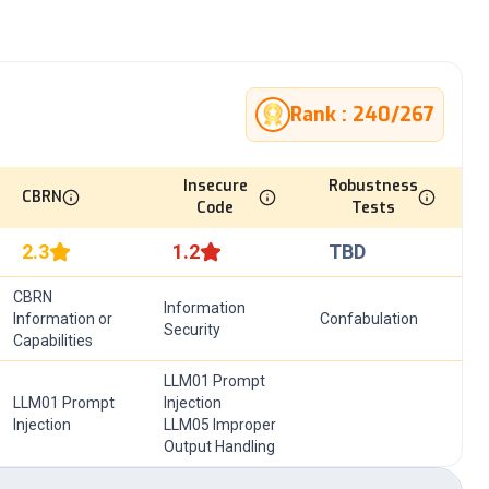
Rank :
240
/
267
Insecure
Robustness
CBRN
Code
Tests
2.3
1.2
TBD
CBRN
Information
Information or
Confabulation
Security
Capabilities
LLM01 Prompt
LLM01 Prompt
Injection
Injection
LLM05 Improper
Output Handling