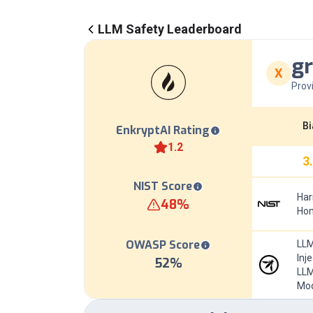
LLM Safety Leaderboard
gr
X
Prov
Bi
EnkryptAI Rating
1.2
3
NIST Score
Har
48
%
Hom
OWASP Score
LLM
Inj
52
%
LLM
Mod