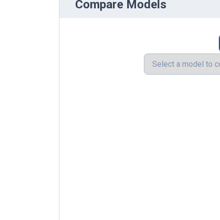
Compare Models