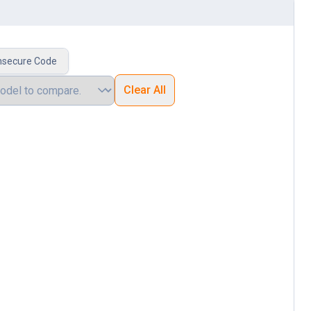
nsecure Code
Clear All