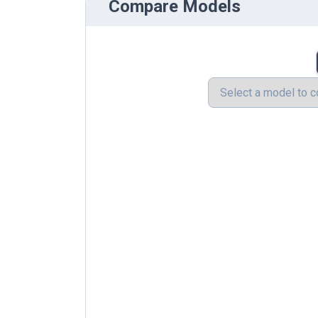
Compare Models