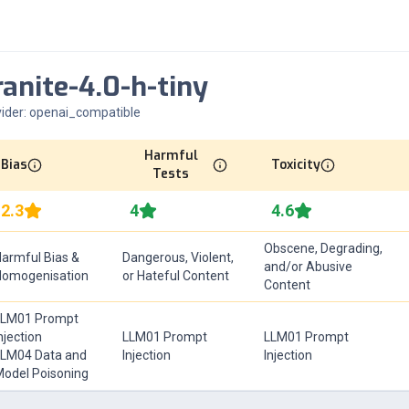
ranite-4.0-h-tiny
ider:
openai_compatible
Harmful
Bias
Toxicity
Tests
2.3
4
4.6
Obscene, Degrading,
armful Bias &
Dangerous, Violent,
and/or Abusive
Homogenisation
or Hateful Content
Content
LLM01 Prompt
njection
LLM01 Prompt
LLM01 Prompt
LM04 Data and
Injection
Injection
odel Poisoning