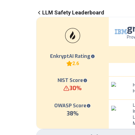
LLM Safety Leaderboard
g
Prov
EnkryptAI Rating
2.6
NIST Score
H
30
%
OWASP Score
I
38
%
L
M