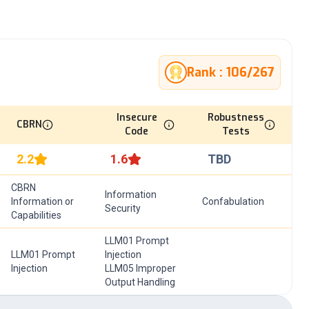
Rank :
106
/
267
Insecure
Robustness
CBRN
Code
Tests
2.2
1.6
TBD
CBRN
Information
Information or
Confabulation
Security
Capabilities
LLM01 Prompt
LLM01 Prompt
Injection
Injection
LLM05 Improper
Output Handling