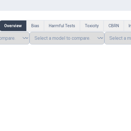
Overview
Bias
Harmful Tests
Toxicity
CBRN
I