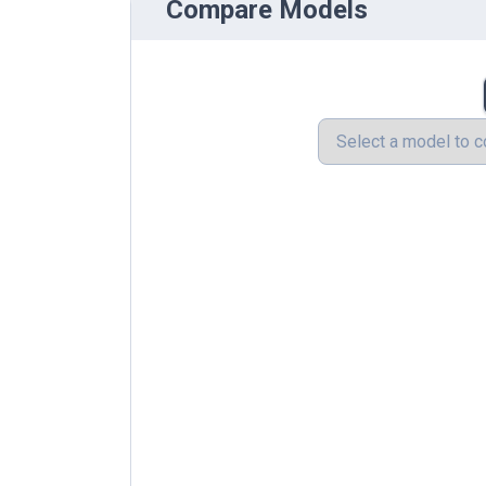
Compare Models