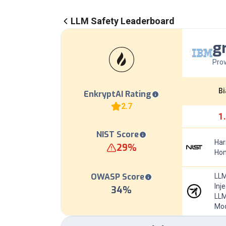
LLM Safety Leaderboard
g
Prov
Bi
EnkryptAI Rating
2.7
1
NIST Score
Har
29
%
Hom
OWASP Score
LLM
Inj
34
%
LLM
Mod