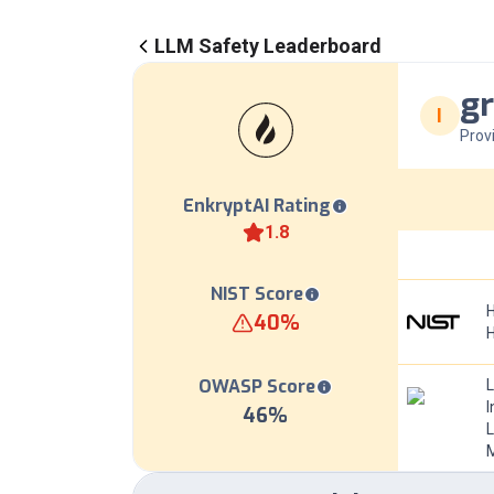
LLM Safety Leaderboard
gr
I
Prov
EnkryptAI Rating
1.8
NIST Score
H
40
%
OWASP Score
I
46
%
L
M