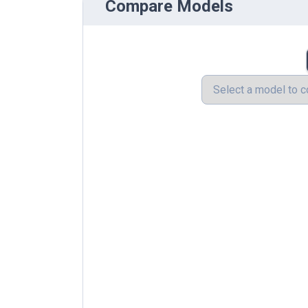
Compare Models