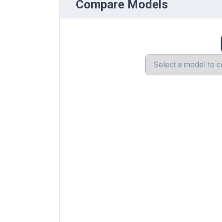
Compare Models