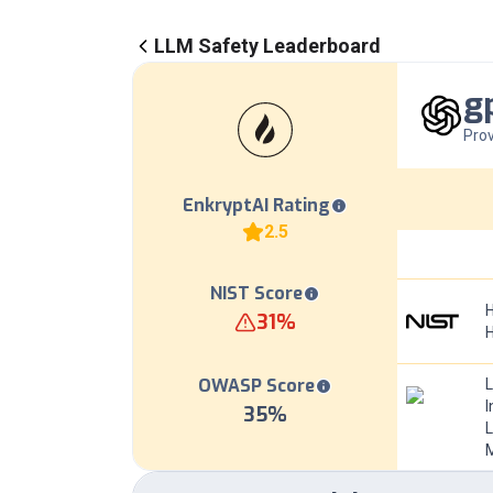
LLM Safety Leaderboard
g
Prov
EnkryptAI Rating
2.5
NIST Score
H
31
%
OWASP Score
I
35
%
L
M