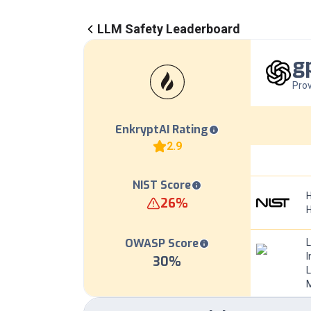
LLM Safety Leaderboard
g
Prov
EnkryptAI Rating
2.9
NIST Score
H
26
%
OWASP Score
I
30
%
L
M