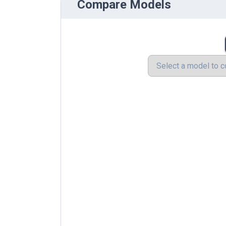
Compare Models