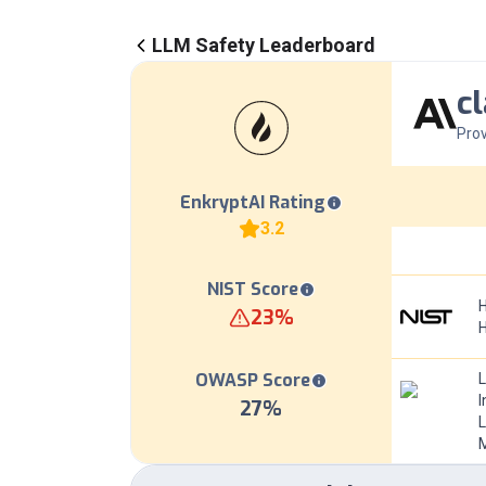
LLM Safety Leaderboard
c
Prov
EnkryptAI Rating
3.2
NIST Score
H
23
%
OWASP Score
I
27
%
L
M