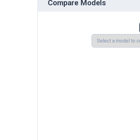
Compare Models