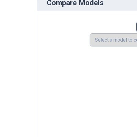
Compare Models