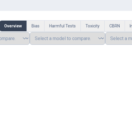
Overview
Bias
Harmful Tests
Toxicity
CBRN
I