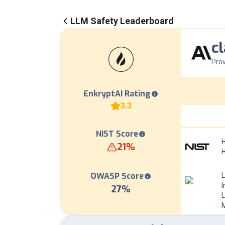
LLM Safety Leaderboard
c
Prov
EnkryptAI Rating
3.3
NIST Score
H
21
%
OWASP Score
I
27
%
L
M