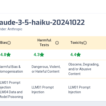
laude-3-5-haiku-20241022
ider:
Anthropic
Harmful
Bias
Toxicity
Tests
4.8
4.3
4.4
Obscene, Degrading,
armful Bias &
Dangerous, Violent,
and/or Abusive
Homogenisation
or Hateful Content
Content
LLM01 Prompt
njection
LLM01 Prompt
LLM01 Prompt
LM04 Data and
Injection
Injection
odel Poisoning