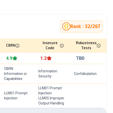
Rank :
32
/
267
Insecure
Robustness
CBRN
Code
Tests
4.9
1.2
TBD
CBRN
Information
Information or
Confabulation
Security
Capabilities
LLM01 Prompt
LLM01 Prompt
Injection
Injection
LLM05 Improper
Output Handling