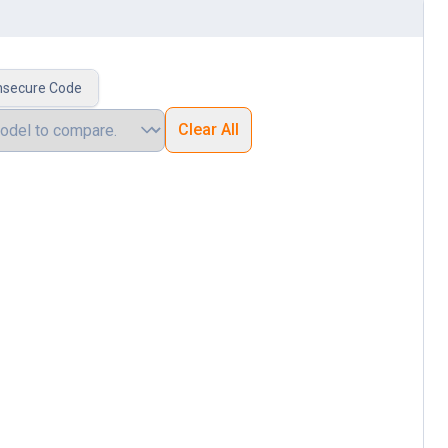
nsecure Code
Clear All