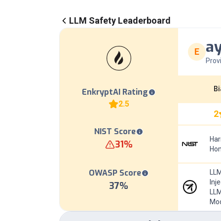
LLM Safety Leaderboard
ay
E
Prov
Bi
EnkryptAI Rating
2.5
2
NIST Score
Har
31
%
Hom
OWASP Score
LLM
Inj
37
%
LLM
Mod