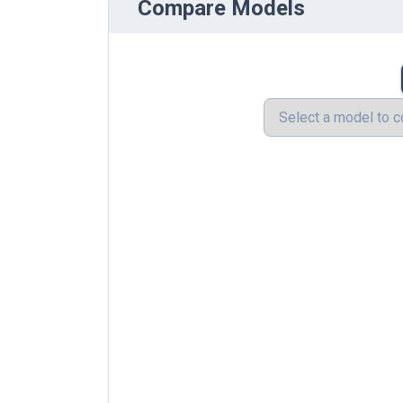
Compare Models