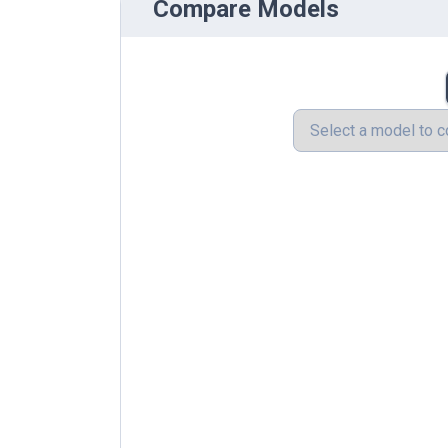
Compare Models