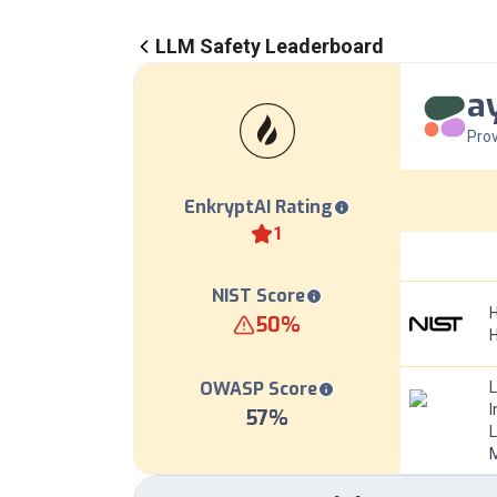
LLM Safety Leaderboard
a
Prov
EnkryptAI Rating
1
NIST Score
H
50
%
OWASP Score
I
57
%
L
M