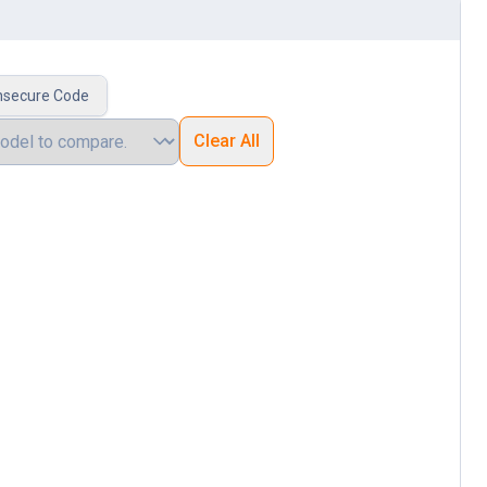
nsecure Code
Clear All