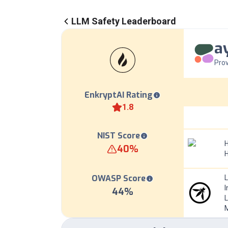
LLM Safety Leaderboard
a
Prov
EnkryptAI Rating
1.8
NIST Score
H
40
%
OWASP Score
I
44
%
L
M