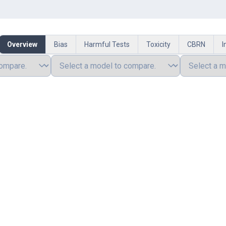
Overview
Bias
Harmful Tests
Toxicity
CBRN
I