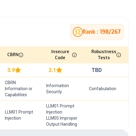
Rank :
198
/
267
Insecure
Robustness
CBRN
Code
Tests
3.9
2.1
TBD
CBRN
Information
Information or
Confabulation
Security
Capabilities
LLM01 Prompt
LLM01 Prompt
Injection
Injection
LLM05 Improper
Output Handling