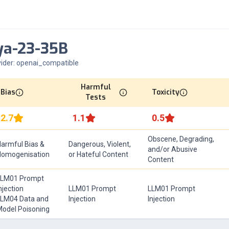
ya-23-35B
ider:
openai_compatible
Harmful
Bias
Toxicity
Tests
2.7
1.1
0.5
Obscene, Degrading,
armful Bias &
Dangerous, Violent,
and/or Abusive
Homogenisation
or Hateful Content
Content
LLM01 Prompt
njection
LLM01 Prompt
LLM01 Prompt
LM04 Data and
Injection
Injection
odel Poisoning