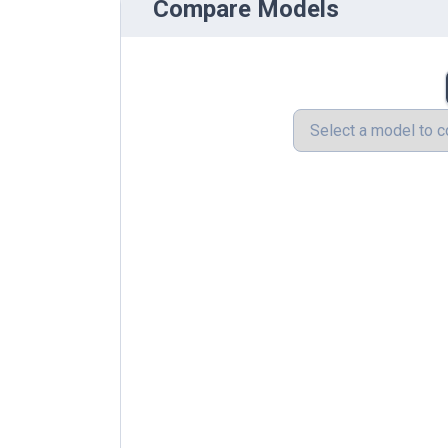
Compare Models