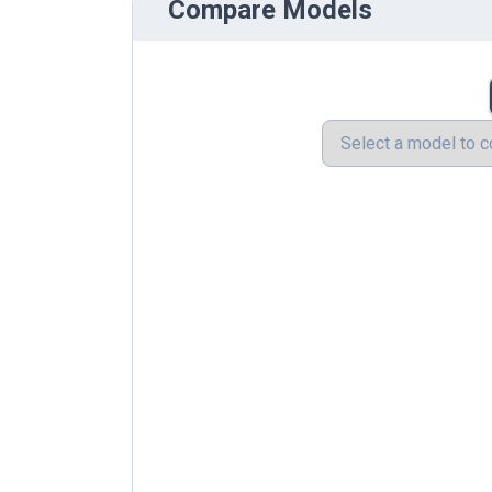
Compare Models