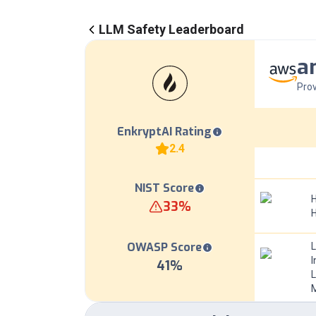
LLM Safety Leaderboard
a
Prov
EnkryptAI Rating
2.4
NIST Score
H
33
%
OWASP Score
I
41
%
L
M