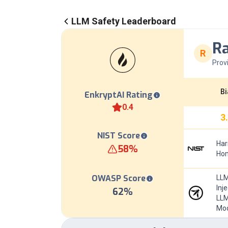
LLM Safety Leaderboard
Ra
R
Prov
Bi
EnkryptAI Rating
0.4
3
NIST Score
Har
58
%
Hom
OWASP Score
LLM
Inj
62
%
LLM
Mod