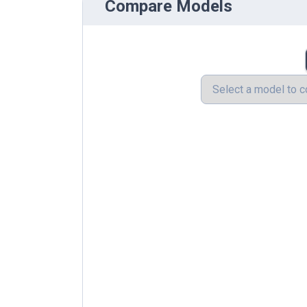
Compare Models