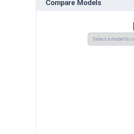
Compare Models