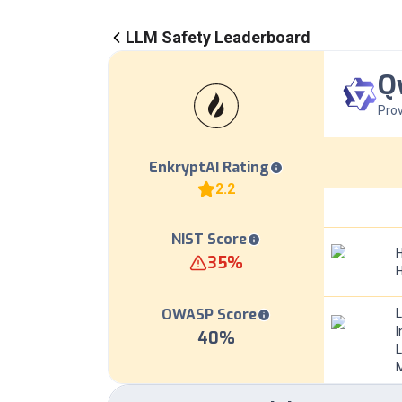
LLM Safety Leaderboard
Q
Prov
EnkryptAI Rating
2.2
NIST Score
H
35
%
OWASP Score
I
40
%
L
M