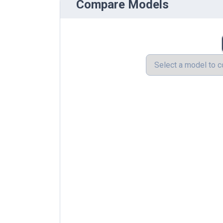
Compare Models