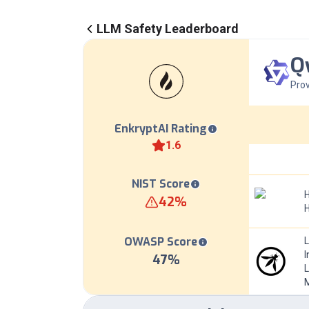
LLM Safety Leaderboard
Q
Prov
EnkryptAI Rating
1.6
NIST Score
H
42
%
OWASP Score
I
47
%
L
M