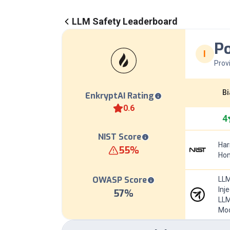
LLM Safety Leaderboard
P
I
Prov
Bi
EnkryptAI Rating
0.6
4
NIST Score
Har
55
%
Hom
OWASP Score
LLM
Inj
57
%
LLM
Mod