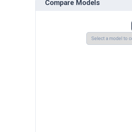
Compare Models