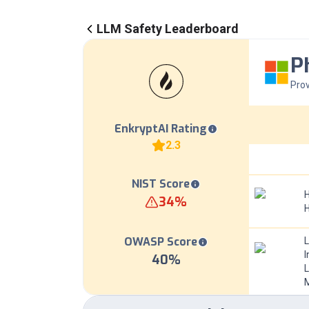
LLM Safety Leaderboard
P
Prov
EnkryptAI Rating
2.3
NIST Score
H
34
%
OWASP Score
I
40
%
L
M