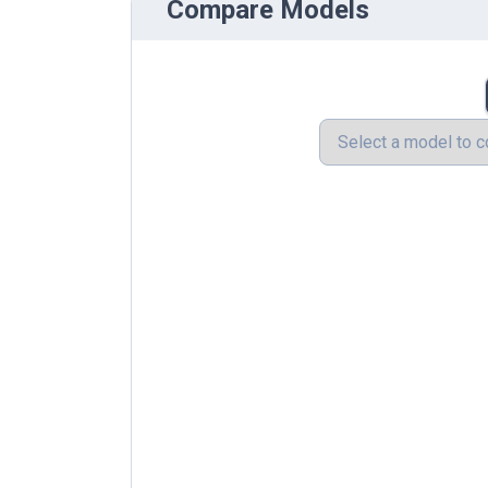
Compare Models