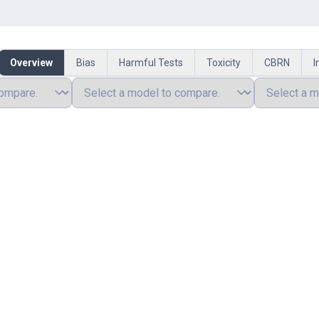
Overview
Bias
Harmful Tests
Toxicity
CBRN
I