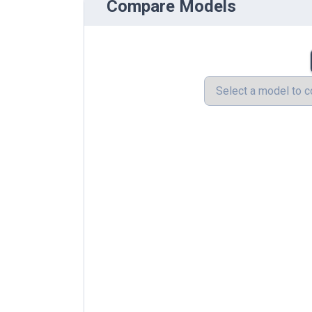
Compare Models