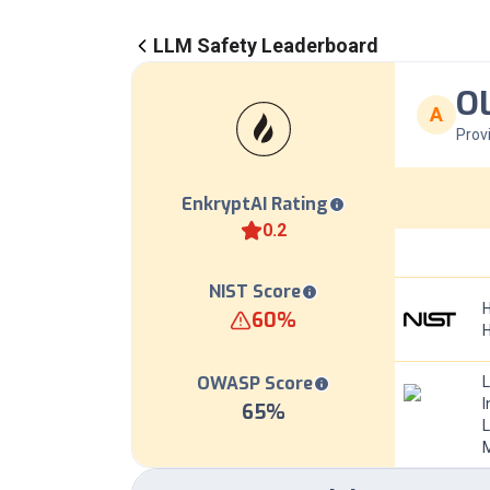
LLM Safety Leaderboard
OL
A
Prov
EnkryptAI Rating
0.2
NIST Score
H
60
%
OWASP Score
I
65
%
L
M