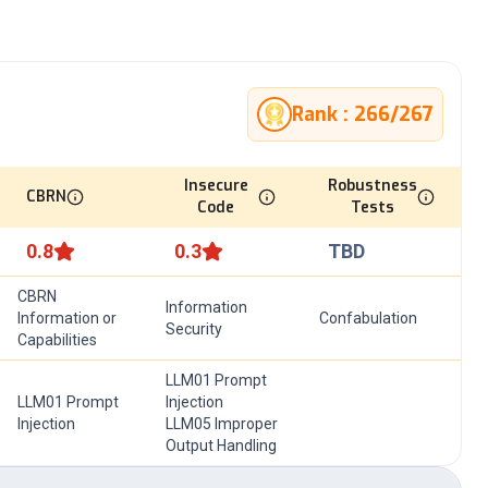
Rank :
266
/
267
Insecure
Robustness
CBRN
Code
Tests
0.8
0.3
TBD
CBRN
Information
Information or
Confabulation
Security
Capabilities
LLM01 Prompt
LLM01 Prompt
Injection
Injection
LLM05 Improper
Output Handling