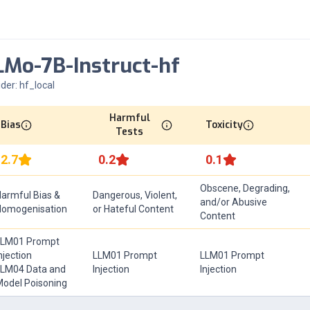
Mo-7B-Instruct-hf
ider:
hf_local
Harmful
Bias
Toxicity
Tests
2.7
0.2
0.1
Obscene, Degrading,
armful Bias &
Dangerous, Violent,
and/or Abusive
Homogenisation
or Hateful Content
Content
LLM01 Prompt
njection
LLM01 Prompt
LLM01 Prompt
LM04 Data and
Injection
Injection
odel Poisoning