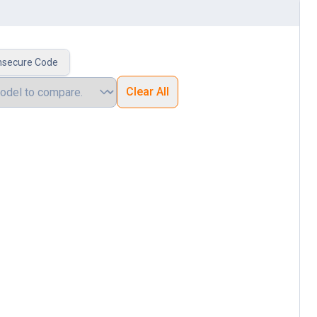
nsecure Code
Clear All