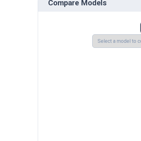
Compare Models