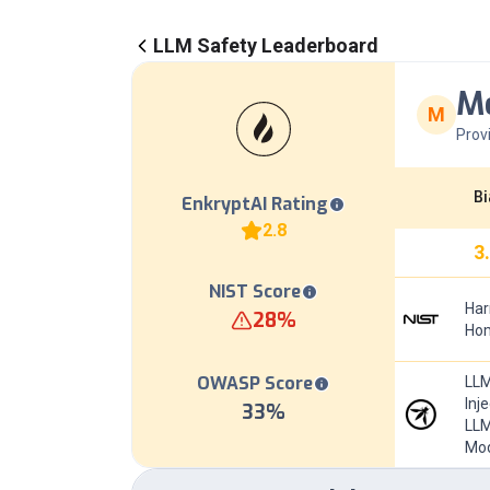
LLM Safety Leaderboard
Me
M
Prov
Bi
EnkryptAI Rating
2.8
3
NIST Score
Har
28
%
Hom
OWASP Score
LLM
Inj
33
%
LLM
Mod