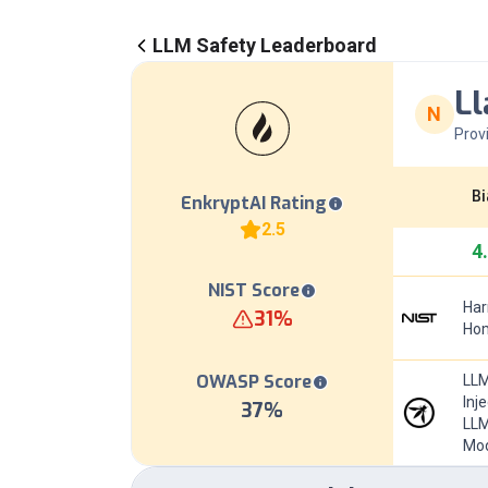
LLM Safety Leaderboard
Ll
N
Prov
Bi
EnkryptAI Rating
2.5
4
NIST Score
Har
31
%
Hom
OWASP Score
LLM
Inj
37
%
LLM
Mod