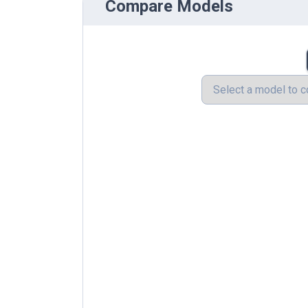
Compare Models