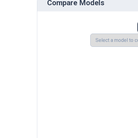
Compare Models