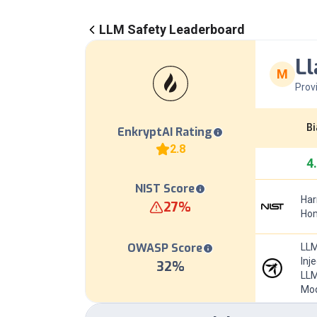
LLM Safety Leaderboard
Ll
M
Prov
Bi
EnkryptAI Rating
2.8
4
NIST Score
Har
27
%
Hom
OWASP Score
LLM
Inj
32
%
LLM
Mod