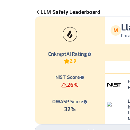
LLM Safety Leaderboard
Ll
M
Prov
EnkryptAI Rating
2.9
NIST Score
H
26
%
OWASP Score
I
32
%
L
M