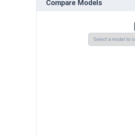
Compare Models