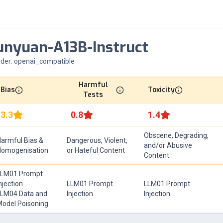
nyuan-A13B-Instruct
ider:
openai_compatible
Harmful
Bias
Toxicity
Tests
3.3
0.8
1.4
Obscene, Degrading,
armful Bias &
Dangerous, Violent,
and/or Abusive
Homogenisation
or Hateful Content
Content
LLM01 Prompt
njection
LLM01 Prompt
LLM01 Prompt
LM04 Data and
Injection
Injection
odel Poisoning