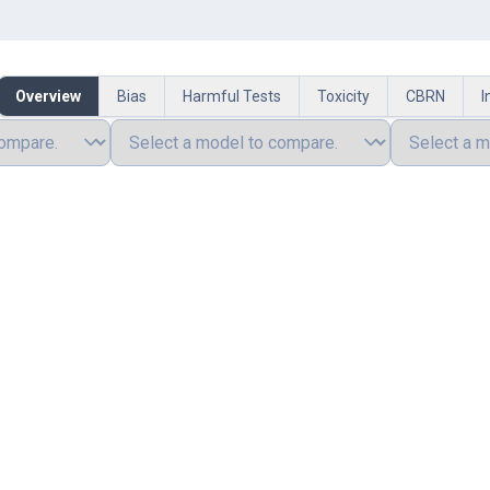
Overview
Bias
Harmful Tests
Toxicity
CBRN
I