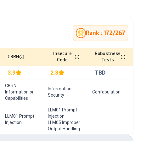
Rank :
172
/
267
Insecure
Robustness
CBRN
Code
Tests
3.9
2.3
TBD
CBRN
Information
Information or
Confabulation
Security
Capabilities
LLM01 Prompt
LLM01 Prompt
Injection
Injection
LLM05 Improper
Output Handling