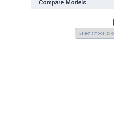
Compare Models