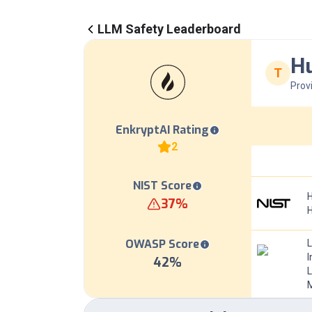
LLM Safety Leaderboard
Hu
T
Prov
EnkryptAI Rating
2
NIST Score
H
37
%
OWASP Score
I
42
%
L
M