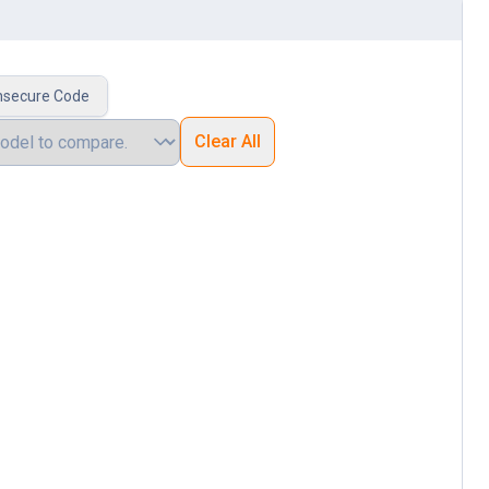
nsecure Code
Clear All