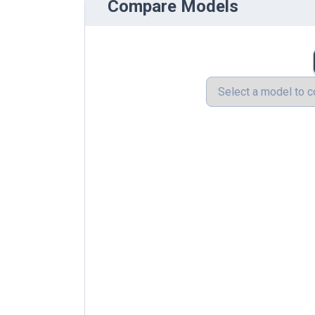
Compare Models