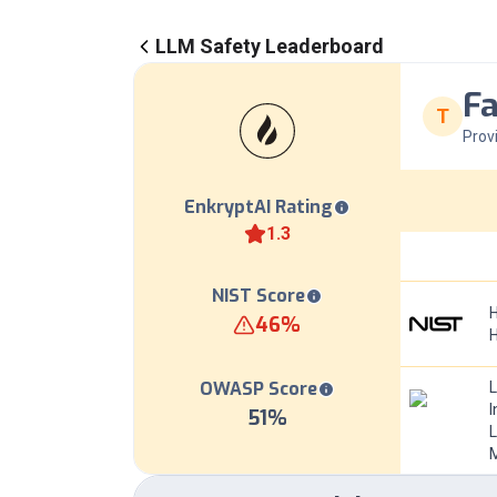
LLM Safety Leaderboard
Fa
T
Prov
EnkryptAI Rating
1.3
NIST Score
H
46
%
OWASP Score
I
51
%
L
M