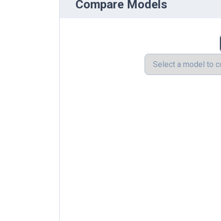
Compare Models