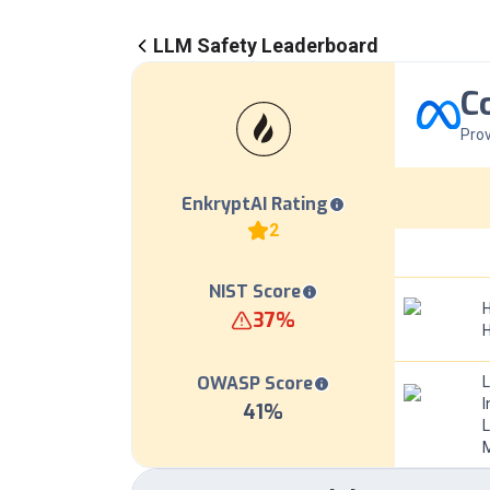
LLM Safety Leaderboard
C
Prov
EnkryptAI Rating
2
NIST Score
H
37
%
OWASP Score
I
41
%
L
M