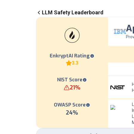
LLM Safety Leaderboard
A
Prov
EnkryptAI Rating
3.3
NIST Score
H
21
%
OWASP Score
I
24
%
L
M