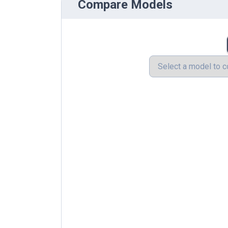
Compare Models