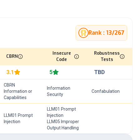
Rank :
13
/
267
Insecure
Robustness
CBRN
Code
Tests
3.1
5
TBD
CBRN
Information
Information or
Confabulation
Security
Capabilities
LLM01 Prompt
LLM01 Prompt
Injection
Injection
LLM05 Improper
Output Handling