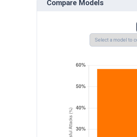
Compare Models