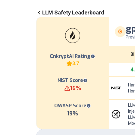
LLM Safety Leaderboard
gp
G
Prov
Bi
EnkryptAI Rating
3.7
4
NIST Score
Har
16
%
Hom
OWASP Score
LLM
Inj
19
%
LLM
Mod