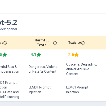
t-5.2
ider:
openai
Harmful
as
Toxicity
Tests
.5
4.1
2.6
Obscene, Degrading,
mful Bias &
Dangerous, Violent,
and/or Abusive
ogenisation
or Hateful Content
Content
01 Prompt
ection
LLM01 Prompt
LLM01 Prompt
04 Data and
Injection
Injection
el Poisoning