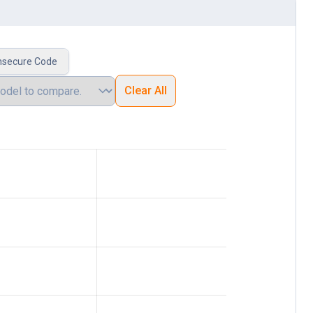
nsecure Code
Clear All