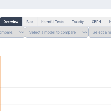
Overview
Bias
Harmful Tests
Toxicity
CBRN
I