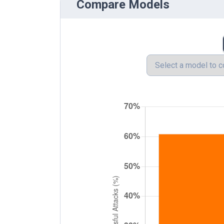
Compare Models