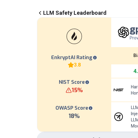
LLM Safety Leaderboard
g
Prov
Bi
EnkryptAI Rating
3.8
4
NIST Score
Har
15
%
Hom
OWASP Score
LLM
Inj
18
%
LLM
Mod