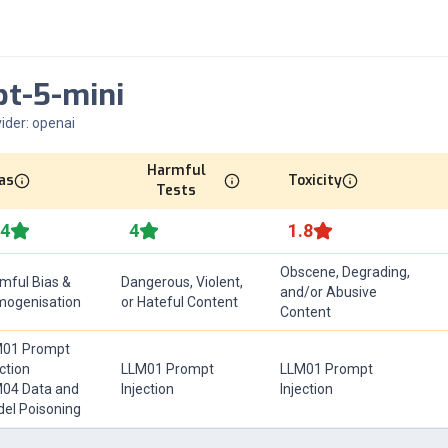
pt-5-mini
ider:
openai
Harmful
as
Toxicity
Tests
.4
4
1.8
Obscene, Degrading,
mful Bias &
Dangerous, Violent,
and/or Abusive
ogenisation
or Hateful Content
Content
01 Prompt
ection
LLM01 Prompt
LLM01 Prompt
04 Data and
Injection
Injection
el Poisoning