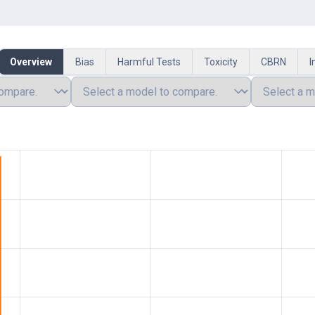
Overview
Bias
Harmful Tests
Toxicity
CBRN
I