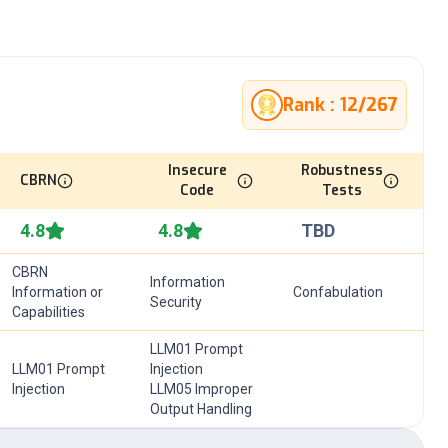
Rank :
12
/
267
Insecure
Robustness
CBRN
Code
Tests
4.8
4.8
TBD
CBRN
Information
Information or
Confabulation
Security
Capabilities
LLM01 Prompt
LLM01 Prompt
Injection
Injection
LLM05 Improper
Output Handling