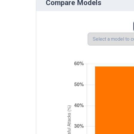
Compare Models