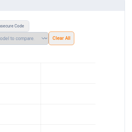
nsecure Code
Clear All