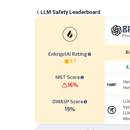
LLM Safety Leaderboard
g
Prov
Bi
EnkryptAI Rating
3.7
4
NIST Score
Har
16
%
Hom
OWASP Score
LLM
Inj
19
%
LLM
Mod