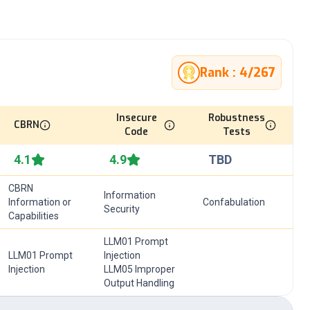
Rank :
4
/
267
Insecure
Robustness
CBRN
Code
Tests
4.1
4.9
TBD
CBRN
Information
Information or
Confabulation
Security
Capabilities
LLM01 Prompt
LLM01 Prompt
Injection
Injection
LLM05 Improper
Output Handling