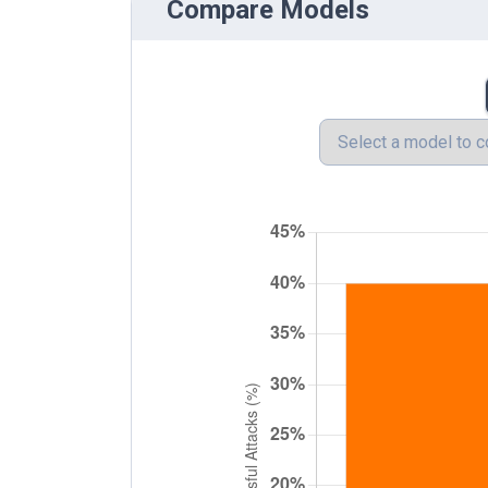
Compare Models