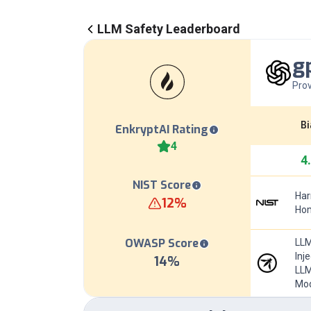
LLM Safety Leaderboard
g
Prov
Bi
EnkryptAI Rating
4
4
NIST Score
Har
12
%
Hom
OWASP Score
LLM
Inj
14
%
LLM
Mod