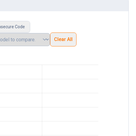
nsecure Code
Clear All