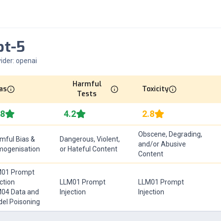
pt-5
ider:
openai
Harmful
as
Toxicity
Tests
.8
4.2
2.8
Obscene, Degrading,
mful Bias &
Dangerous, Violent,
and/or Abusive
ogenisation
or Hateful Content
Content
01 Prompt
ection
LLM01 Prompt
LLM01 Prompt
04 Data and
Injection
Injection
el Poisoning