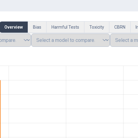
Overview
Bias
Harmful Tests
Toxicity
CBRN
I