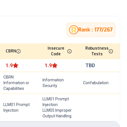
Rank :
177
/
267
Insecure
Robustness
CBRN
Code
Tests
1.9
1.9
TBD
CBRN
Information
Information or
Confabulation
Security
Capabilities
LLM01 Prompt
LLM01 Prompt
Injection
Injection
LLM05 Improper
Output Handling