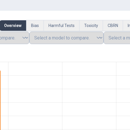
Overview
Bias
Harmful Tests
Toxicity
CBRN
I