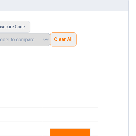
nsecure Code
Clear All