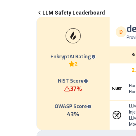
LLM Safety Leaderboard
d
D
Prov
Bi
EnkryptAI Rating
2
2
NIST Score
Har
37
%
Hom
OWASP Score
LLM
Inj
43
%
LLM
Mod