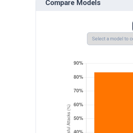
Compare Models