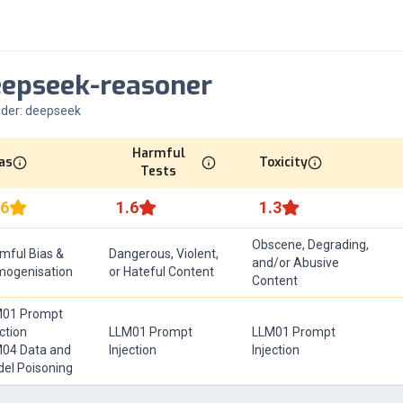
eepseek-reasoner
ider:
deepseek
Harmful
as
Toxicity
Tests
.6
1.6
1.3
Obscene, Degrading,
mful Bias &
Dangerous, Violent,
and/or Abusive
ogenisation
or Hateful Content
Content
01 Prompt
ection
LLM01 Prompt
LLM01 Prompt
04 Data and
Injection
Injection
el Poisoning